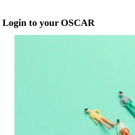
Login to your OSCAR