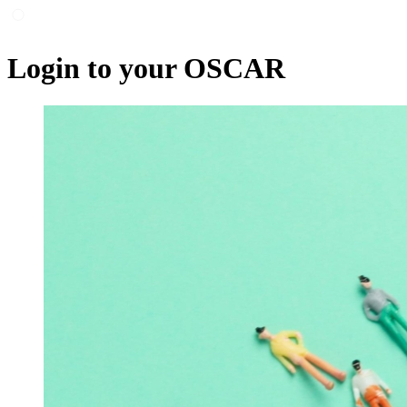
Login to your OSCAR