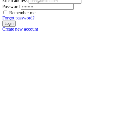
Email address
Password
Remember me
Forgot password?
Login
Create new account