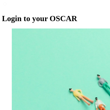
Login to your OSCAR