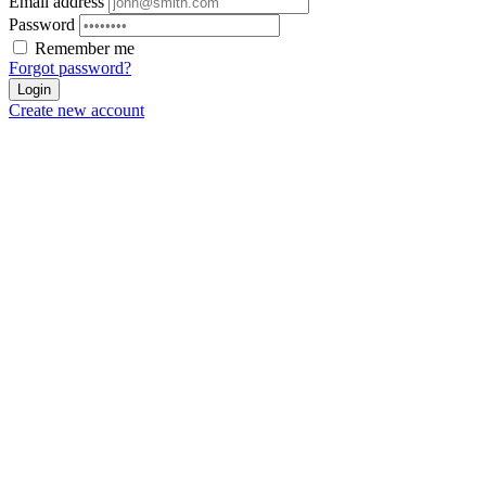
Email address
Password
Remember me
Forgot password?
Login
Create new account