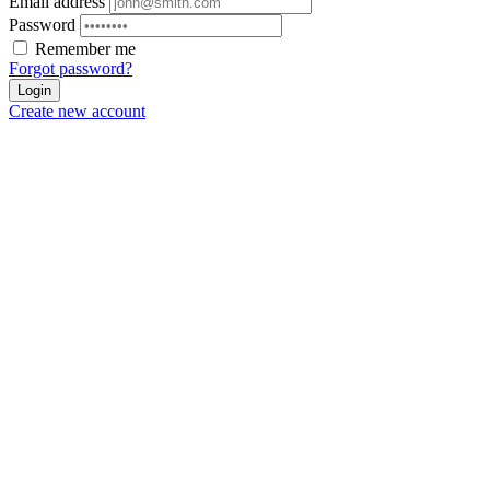
Email address
Password
Remember me
Forgot password?
Login
Create new account