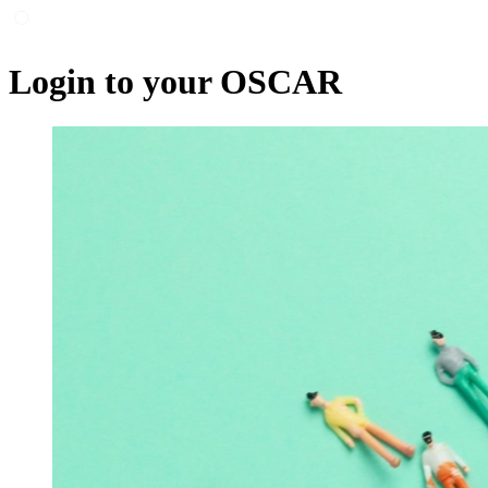
Login to your OSCAR