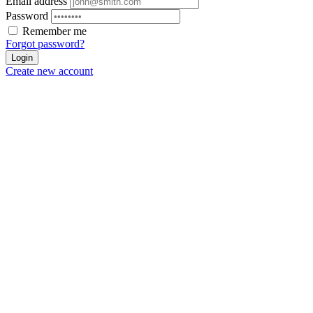
Email address
Password
Remember me
Forgot password?
Login
Create new account