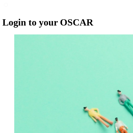
Login to your OSCAR