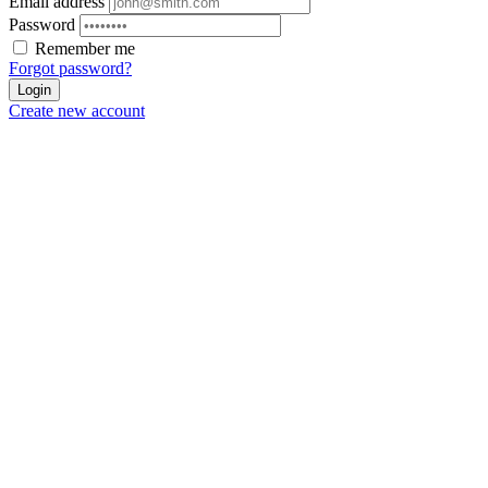
Email address
Password
Remember me
Forgot password?
Login
Create new account