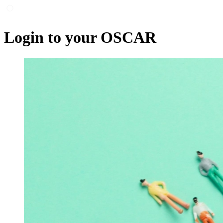
Login to your OSCAR