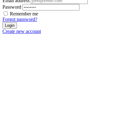
Email address
Password
Remember me
Forgot password?
Login
Create new account