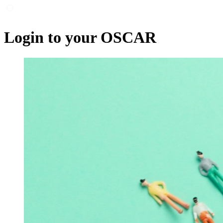
Login to your OSCAR