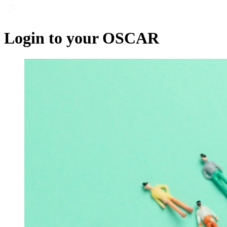
Login to your OSCAR