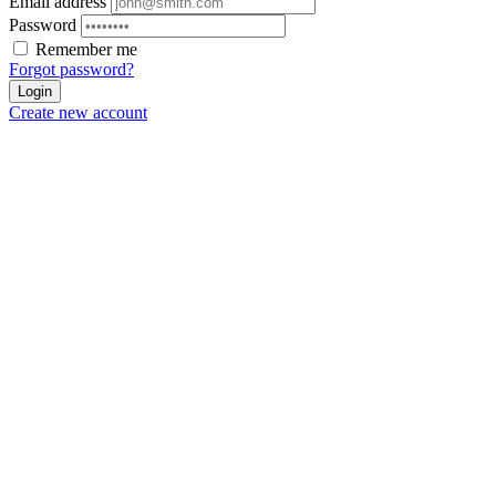
Email address
Password
Remember me
Forgot password?
Login
Create new account