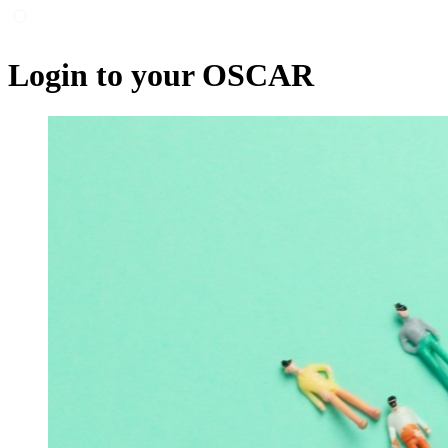
Login to your OSCAR