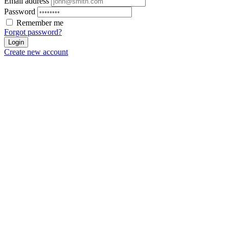
Email address
Password
Remember me
Forgot password?
Login
Create new account