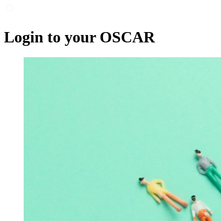
Login to your OSCAR