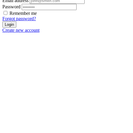
Email address
Password
Remember me
Forgot password?
Login
Create new account