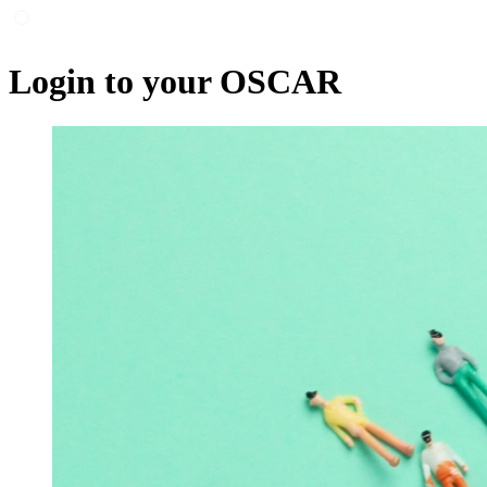
Login to your OSCAR