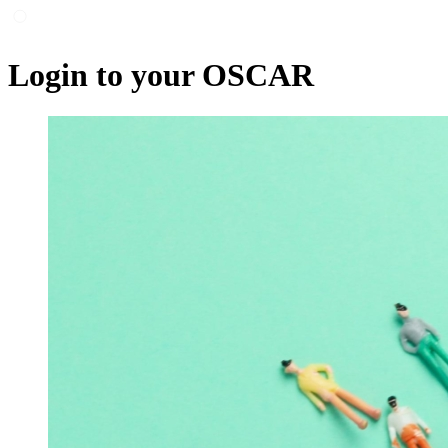
Login to your OSCAR