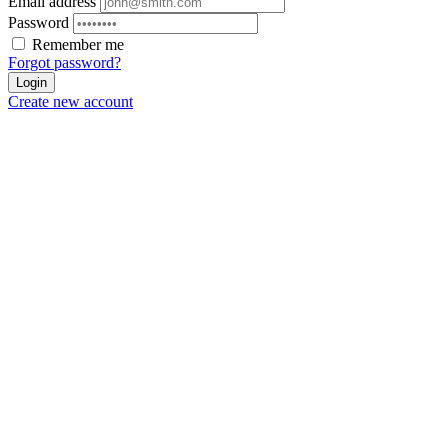
Email address
Password
Remember me
Forgot password?
Login
Create new account