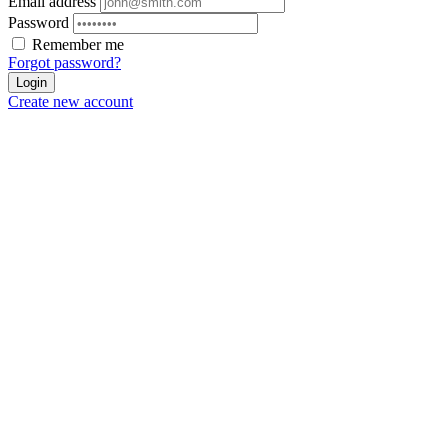
Email address
Password
Remember me
Forgot password?
Login
Create new account