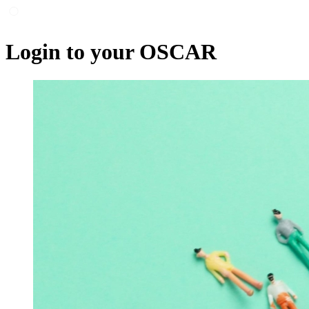
Login to your OSCAR