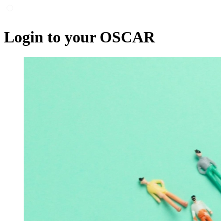
Login to your OSCAR