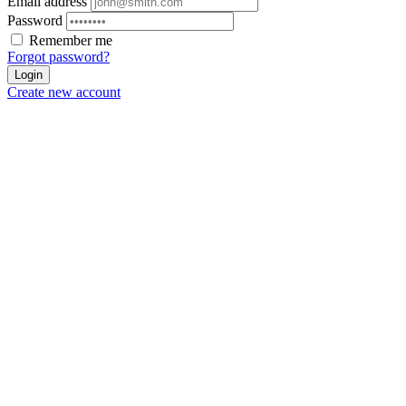
Email address
Password
Remember me
Forgot password?
Login
Create new account