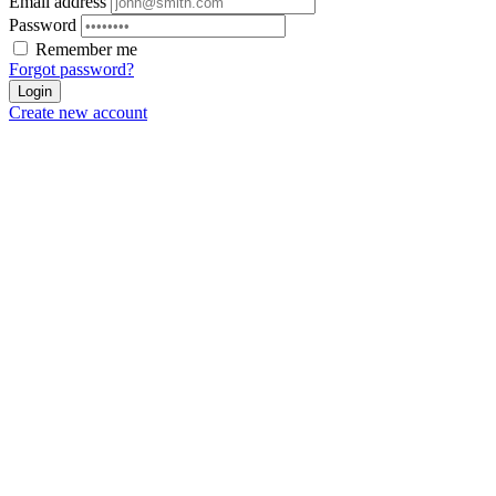
Email address
Password
Remember me
Forgot password?
Login
Create new account