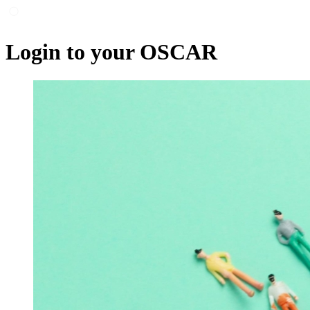
Login to your OSCAR