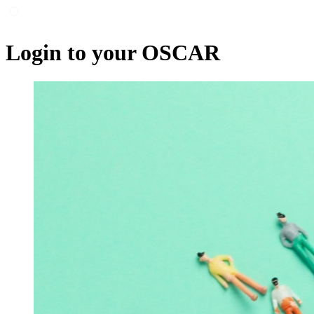
Login to your OSCAR