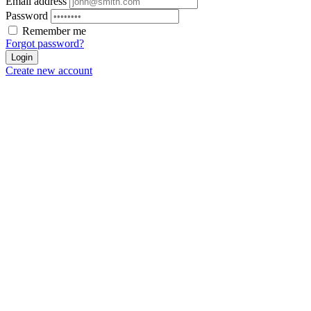
Email address
Password
Remember me
Forgot password?
Login
Create new account