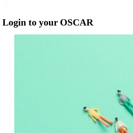
Login to your OSCAR