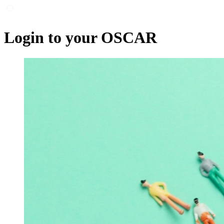
Login to your OSCAR