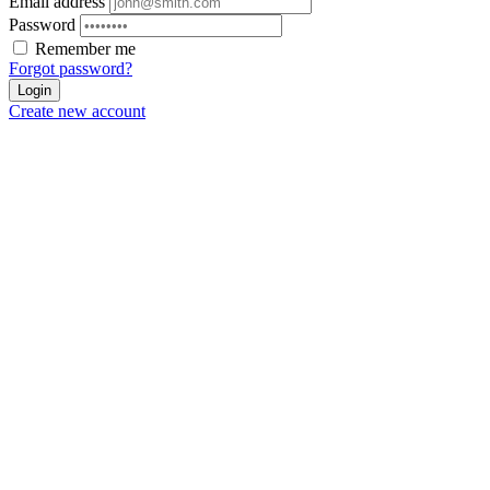
Email address
Password
Remember me
Forgot password?
Login
Create new account