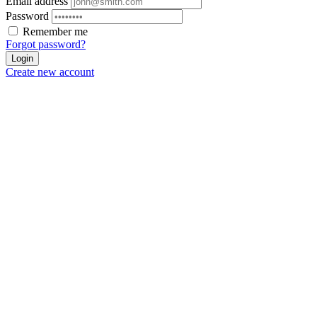
Email address
Password
Remember me
Forgot password?
Login
Create new account