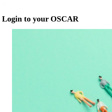
Login to your OSCAR