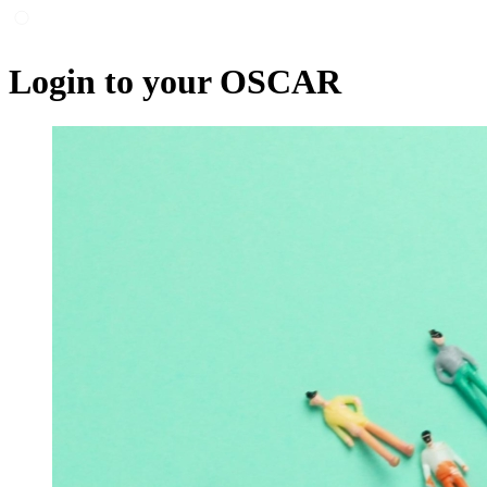
Login to your OSCAR