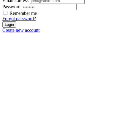
Email address
Password
Remember me
Forgot password?
Login
Create new account