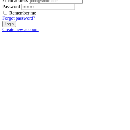
Email address
Password
Remember me
Forgot password?
Login
Create new account