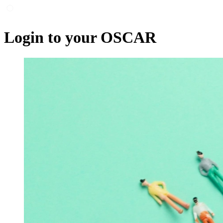
Login to your OSCAR