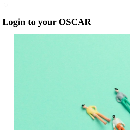
Login to your OSCAR