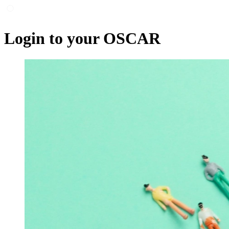
Login to your OSCAR