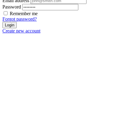
Email address
Password
Remember me
Forgot password?
Login
Create new account