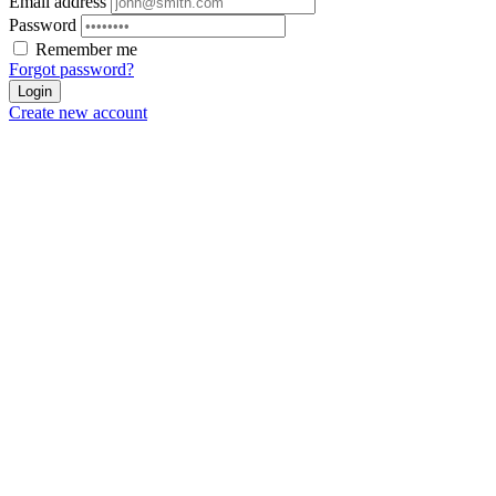
Email address
Password
Remember me
Forgot password?
Login
Create new account