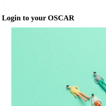
Login to your OSCAR