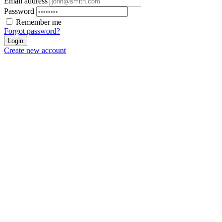
Email address
Password
Remember me
Forgot password?
Login
Create new account