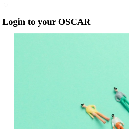
Login to your OSCAR