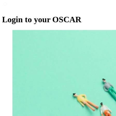
Login to your OSCAR