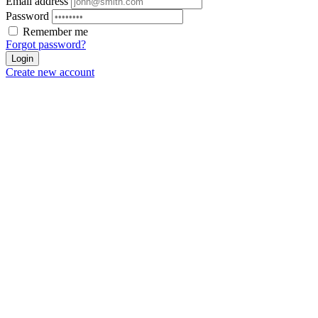
Email address
Password
Remember me
Forgot password?
Login
Create new account